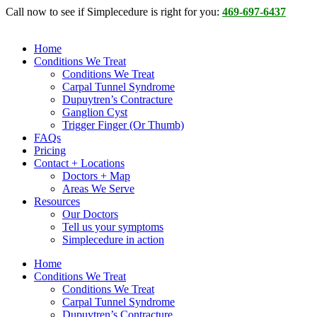
Skip
Call now to see if Simplecedure is right for you:
469-697-6437
to
content
Home
Conditions We Treat
Conditions We Treat
Carpal Tunnel Syndrome
Dupuytren’s Contracture
Ganglion Cyst
Trigger Finger (Or Thumb)
FAQs
Pricing
Contact + Locations
Doctors + Map
Areas We Serve
Resources
Our Doctors
Tell us your symptoms
Simplecedure in action
Home
Conditions We Treat
Conditions We Treat
Carpal Tunnel Syndrome
Dupuytren’s Contracture