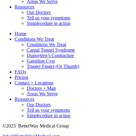
Areas We Serve
Resources
Our Doctors
Tell us your symptoms
Simplecedure in action
Home
Conditions We Treat
Conditions We Treat
Carpal Tunnel Syndrome
Dupuytren’s Contracture
Ganglion Cyst
Trigger Finger (Or Thumb)
FAQs
Pricing
Contact + Locations
Doctors + Map
Areas We Serve
Resources
Our Doctors
Tell us your symptoms
Simplecedure in action
©2023
BetterWay Medical Group