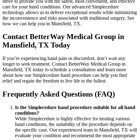
strive to provide you with the safest, most convenient, and effective
care for your hand conditions. Our advanced Simplecedure
technology allows us to deliver exceptional results while minimizing
the inconvenience and risks associated with traditional surgery. See
how we can help you in Mansfield, TX.
Contact BetterWay Medical Group in
Mansfield, TX Today
If you’re experiencing hand pain or discomfort, don’t wait any
longer to seek treatment. Contact BetterWay Medical Group in
Mansfield, TX today to schedule a consultation and learn more
about how our Simplecedure hand procedure can help you find
relief and regain the freedom to live life to the fullest.
Frequently Asked Questions (FAQ)
Is the Simplecedure hand procedure suitable for all hand
conditions?
While Simplecedure is highly effective for treating various
hand conditions, the suitability of the procedure depends on
the specific case. Our experienced team in Mansfield, TX will
evaluate your condition and recommend the most appropriate