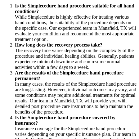
Is the Simplecedure hand procedure suitable for all hand
conditions?
While Simplecedure is highly effective for treating various
hand conditions, the suitability of the procedure depends on
the specific case. Our experienced team in Mansfield, TX will
evaluate your condition and recommend the most appropriate
treatment option.
How long does the recovery process take?
The recovery time varies depending on the complexity of the
procedure and individual healing abilities. Generally, patients
experience minimal downtime and can resume normal
activities within a few days to a week.
Are the results of the Simplecedure hand procedure
permanent?
In many cases, the results of the Simplecedure hand procedure
are long-lasting. However, individual outcomes may vary, and
some conditions may require additional treatments for optimal
results. Our team in Mansfield, TX will provide you with
detailed post-procedure care instructions to help maintain the
benefits of the procedure.
Is the Simplecedure hand procedure covered by
insurance?
Insurance coverage for the Simplecedure hand procedure
varies depending on your specific insurance plan. Our team in