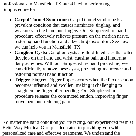
professionals in Mansfield, TX are skilled in performing
Simplecedure for:
Carpal Tunnel Syndrome:
Carpal tunnel syndrome is a
prevalent condition that causes numbness, tingling, and
weakness in the hand and fingers. Our Simplecedure hand
procedure effectively relieves pressure on the median nerve,
restoring hand function and alleviating discomfort. See how
we can help you in Mansfield, TX.
Ganglion Cysts:
Ganglion cysts are fluid-filled sacs that often
develop on the hand and wrist, causing pain and hindering
daily activities. With our Simplecedure hand procedure, we
can efficiently remove these cysts, preventing recurrence and
restoring normal hand function.
Trigger Finger:
Trigger finger occurs when the flexor tendon
becomes inflamed and swollen, making it challenging to
straighten the finger after bending. Our Simplecedure
procedure releases the constricted tendon, improving finger
movement and reducing pain.
No matter the hand condition you’re facing, our experienced team at
BetterWay Medical Group is dedicated to providing you with
personalized care and effective treatments. We understand the