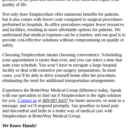
quality of life.
Not only does Simplecedure offer numerous benefits for patients,
but it also comes with lower costs compared to surgical procedures
performed in hospitals. In-office procedures require fewer resources
and facilities, resulting in more affordable options for patients. We
understand that medical expenses can be a burden, and our goal is to
provide cost-effective solutions without compromising on quality or
safety.
Choosing Simplecedure means choosing convenience. Scheduling
your appointment is easier than ever, and you can select a time that
suits your schedule. You won’t have to navigate a large hospital
facility or deal with extensive pre-surgery preparations. In most
cases, you’ll be able to drive yourself home after the procedure,
eliminating the need for additional transportation arrangements.
Experience the BetterWay Medical Group difference today. Speak
with our specialists to find out if Simplecedure is the right solution
for you.
Contact us
at
469-697-6437
for faster answers, or send us a
message, and we’ll respond promptly. Say goodbye to hand pain
and discomfort and hello to a better way of medical care with
Simplecedure at BetterWay Medical Group.
We Know Hands!