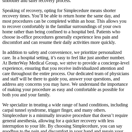
smoother and safer recovery process.
Speaking of recovery, opting for Simplecedure means shorter
recovery times. You’ll be able to return home the same day, and
most procedures can be completed within an hour. This allows you
to recover comfortably in the familiar surroundings of your own
home rather than being confined to a hospital bed. Patients who
choose in-office procedures generally experience less pain and
discomfort and can resume their daily activities more quickly.
In addition to safety and convenience, we prioritize personalized
care. In a hospital setting, it’s easy to feel like just another number.
At BetterWay Medical Group, we strive to provide a concierge-level
experience, ensuring that you receive individualized attention and
care throughout the entire process. Our dedicated team of physicians
and staff will be there to guide you, answer your questions, and
address any concerns you may have. We understand the importance
of making your procedure as easy and comfortable as possible for
both you and your family.
We specialize in treating a wide range of hand conditions, including
carpal tunnel syndrome, trigger finger, and many others.
Simplecedure is a minimally invasive procedure that doesn’t require
general anesthesia, allowing for a quicker recovery with less
interruption to your life. By choosing Simplecedure, you can say
goodbye to the pain and discomfort in your hand and regain your