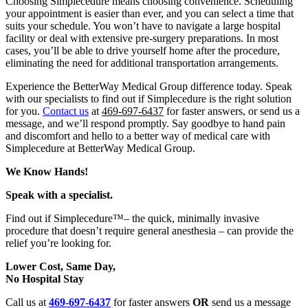
Choosing Simplecedure means choosing convenience. Scheduling
your appointment is easier than ever, and you can select a time that
suits your schedule. You won’t have to navigate a large hospital
facility or deal with extensive pre-surgery preparations. In most
cases, you’ll be able to drive yourself home after the procedure,
eliminating the need for additional transportation arrangements.
Experience the BetterWay Medical Group difference today. Speak
with our specialists to find out if Simplecedure is the right solution
for you.
Contact us
at
469-697-6437
for faster answers, or send us a
message, and we’ll respond promptly. Say goodbye to hand pain
and discomfort and hello to a better way of medical care with
Simplecedure at BetterWay Medical Group.
We Know Hands!
Speak with a specialist.
Find out if Simplecedure™– the quick, minimally invasive
procedure that doesn’t require general anesthesia –
can provide the
relief you’re looking for.
Lower Cost, Same Day,
No Hospital Stay
Call us at
469-697-6437
for faster answers
OR
send us a message