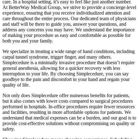
care. In a hospital setting, it’s easy to feel like just another number.
At BetterWay Medical Group, we strive to provide a concierge-level
experience, ensuring that you receive individualized attention and
care throughout the entire process. Our dedicated team of physicians
and staff will be there to guide you, answer your questions, and
address any concerns you may have. We understand the importance
of making your procedure as easy and comfortable as possible for
both you and your family.
We specialize in treating a wide range of hand conditions, including
carpal tunnel syndrome, trigger finger, and many others.
Simplecedure is a minimally invasive procedure that doesn’t require
general anesthesia, allowing for a quicker recovery with less
interruption to your life. By choosing Simplecedure, you can say
goodbye to the pain and discomfort in your hand and regain your
quality of life.
Not only does Simplecedure offer numerous benefits for patients,
but it also comes with lower costs compared to surgical procedures
performed in hospitals. In-office procedures require fewer resources
and facilities, resulting in more affordable options for patients. We
understand that medical expenses can be a burden, and our goal is to
provide cost-effective solutions without compromising on quality or
safety.