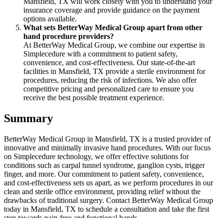
Mansfield, TX will work closely with you to understand your
insurance coverage and provide guidance on the payment
options available.
What sets BetterWay Medical Group apart from other
hand procedure providers?
At BetterWay Medical Group, we combine our expertise in
Simplecedure with a commitment to patient safety,
convenience, and cost-effectiveness. Our state-of-the-art
facilities in Mansfield, TX provide a sterile environment for
procedures, reducing the risk of infections. We also offer
competitive pricing and personalized care to ensure you
receive the best possible treatment experience.
Summary
BetterWay Medical Group in Mansfield, TX is a trusted provider of
innovative and minimally invasive hand procedures. With our focus
on Simplecedure technology, we offer effective solutions for
conditions such as carpal tunnel syndrome, ganglion cysts, trigger
finger, and more. Our commitment to patient safety, convenience,
and cost-effectiveness sets us apart, as we perform procedures in our
clean and sterile office environment, providing relief without the
drawbacks of traditional surgery. Contact BetterWay Medical Group
today in Mansfield, TX to schedule a consultation and take the first
step towards pain-free and functional hands.