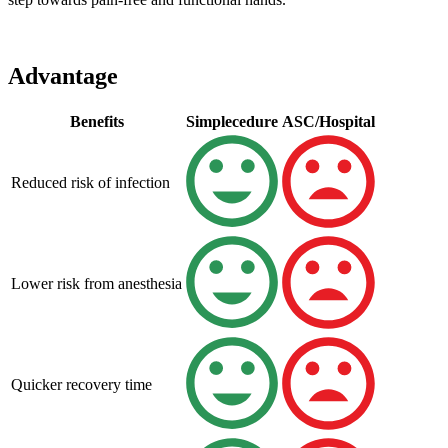
Advantage
Benefits
Simplecedure
ASC/Hospital
Reduced risk of infection
Lower risk from anesthesia
Quicker recovery time