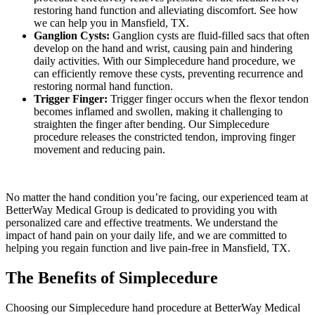
restoring hand function and alleviating discomfort. See how
we can help you in Mansfield, TX.
Ganglion Cysts:
Ganglion cysts are fluid-filled sacs that often
develop on the hand and wrist, causing pain and hindering
daily activities. With our Simplecedure hand procedure, we
can efficiently remove these cysts, preventing recurrence and
restoring normal hand function.
Trigger Finger:
Trigger finger occurs when the flexor tendon
becomes inflamed and swollen, making it challenging to
straighten the finger after bending. Our Simplecedure
procedure releases the constricted tendon, improving finger
movement and reducing pain.
No matter the hand condition you’re facing, our experienced team at
BetterWay Medical Group is dedicated to providing you with
personalized care and effective treatments. We understand the
impact of hand pain on your daily life, and we are committed to
helping you regain function and live pain-free in Mansfield, TX.
The Benefits of Simplecedure
Choosing our Simplecedure hand procedure at BetterWay Medical