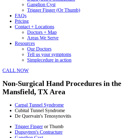
Ganglion Cyst
Trigger Finger (Or Thumb)
FAQs
Pricing
Contact + Locations
Doctors + Map
Areas We Serve
Resources
Our Doctors
Tell us your symptoms
Simplecedure in action
CALL NOW
Non-Surgical Hand Procedures in the
Mansfield, TX Area
Carpal Tunnel Syndrome
Cubital Tunnel Syndrome
De Quervain's Tenosynovitis
Trigger Finger
or Thumb
Dupuytren's Contracture
Ganglion Cyst