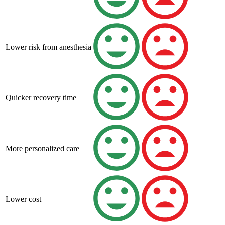
Lower risk from anesthesia
Quicker recovery time
More personalized care
Lower cost