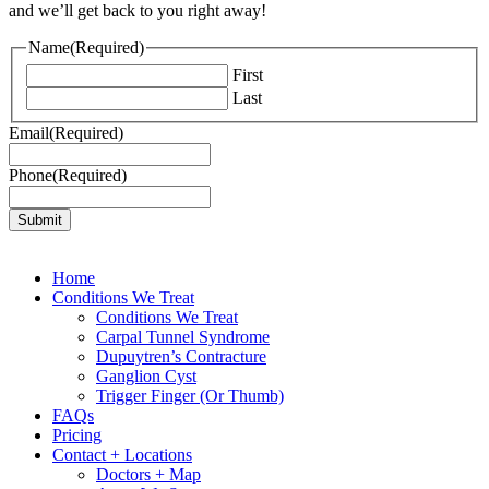
and we’ll get back to you right away!
Name
(Required)
First
Last
Email
(Required)
Phone
(Required)
Home
Conditions We Treat
Conditions We Treat
Carpal Tunnel Syndrome
Dupuytren’s Contracture
Ganglion Cyst
Trigger Finger (Or Thumb)
FAQs
Pricing
Contact + Locations
Doctors + Map