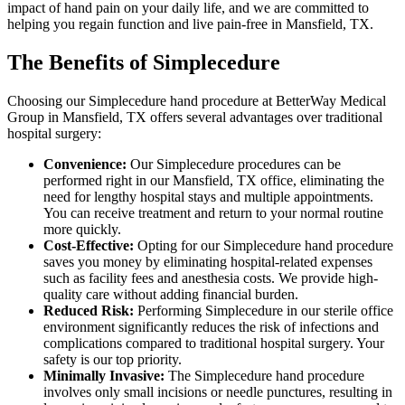
impact of hand pain on your daily life, and we are committed to
helping you regain function and live pain-free in Mansfield, TX.
The Benefits of Simplecedure
Choosing our Simplecedure hand procedure at BetterWay Medical
Group in Mansfield, TX offers several advantages over traditional
hospital surgery:
Convenience:
Our Simplecedure procedures can be
performed right in our Mansfield, TX office, eliminating the
need for lengthy hospital stays and multiple appointments.
You can receive treatment and return to your normal routine
more quickly.
Cost-Effective:
Opting for our Simplecedure hand procedure
saves you money by eliminating hospital-related expenses
such as facility fees and anesthesia costs. We provide high-
quality care without adding financial burden.
Reduced Risk:
Performing Simplecedure in our sterile office
environment significantly reduces the risk of infections and
complications compared to traditional hospital surgery. Your
safety is our top priority.
Minimally Invasive:
The Simplecedure hand procedure
involves only small incisions or needle punctures, resulting in