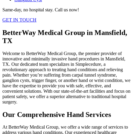
Same-day, no hospital stay. Call us now!
GET IN TOUCH
BetterWay Medical Group in Mansfield,
TX
Welcome to BetterWay Medical Group, the premier provider of
innovative and minimally invasive hand procedures in Mansfield,
TX. Our dedicated team specializes in Simplecedure, a
revolutionary approach to treating hand conditions and relieving
pain. Whether you’re suffering from carpal tunnel syndrome,
ganglion cysts, trigger finger, or another hand or wrist condition, we
have the expertise to provide you with safe, effective, and
convenient solutions. With our state-of-the-art facilities and focus on
patient safety, we offer a superior alternative to traditional hospital
surgery.
Our Comprehensive Hand Services
At BetterWay Medical Group, we offer a wide range of services to
address various hand conditions. Our experienced healthcare