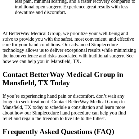
less pain, minimal scarring, and a faster recovery compared to
traditional open surgery. Experience great results with less
downtime and discomfort.
At BetterWay Medical Group, we prioritize your well-being and
strive to provide you with the safest, most convenient, and effective
care for your hand conditions. Our advanced Simplecedure
technology allows us to deliver exceptional results while minimizing
the inconvenience and risks associated with traditional surgery. See
how we can help you in Mansfield, TX.
Contact BetterWay Medical Group in
Mansfield, TX Today
If you’re experiencing hand pain or discomfort, don’t wait any
longer to seek treatment. Contact BetterWay Medical Group in
Mansfield, TX today to schedule a consultation and learn more
about how our Simplecedure hand procedure can help you find
relief and regain the freedom to live life to the fullest.
Frequently Asked Questions (FAQ)