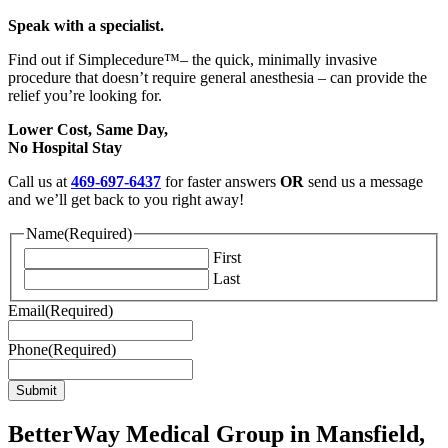
Speak with a specialist.
Find out if Simplecedure™– the quick, minimally invasive
procedure that doesn’t require general anesthesia –
can provide the
relief you’re looking for.
Lower Cost, Same Day,
No Hospital Stay
Call us at
469-697-6437
for faster answers
OR
send us a message
and we’ll get back to you right away!
Name
(Required)
First
Last
Email
(Required)
Phone
(Required)
BetterWay Medical Group in Mansfield,