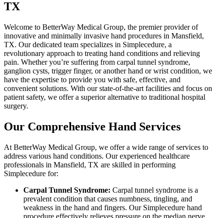
TX
Welcome to BetterWay Medical Group, the premier provider of
innovative and minimally invasive hand procedures in Mansfield,
TX. Our dedicated team specializes in Simplecedure, a
revolutionary approach to treating hand conditions and relieving
pain. Whether you’re suffering from carpal tunnel syndrome,
ganglion cysts, trigger finger, or another hand or wrist condition, we
have the expertise to provide you with safe, effective, and
convenient solutions. With our state-of-the-art facilities and focus on
patient safety, we offer a superior alternative to traditional hospital
surgery.
Our Comprehensive Hand Services
At BetterWay Medical Group, we offer a wide range of services to
address various hand conditions. Our experienced healthcare
professionals in Mansfield, TX are skilled in performing
Simplecedure for:
Carpal Tunnel Syndrome:
Carpal tunnel syndrome is a
prevalent condition that causes numbness, tingling, and
weakness in the hand and fingers. Our Simplecedure hand
procedure effectively relieves pressure on the median nerve,