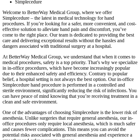
Simplecedure
Welcome to BetterWay Medical Group, where we offer
Simplecedure – the latest in medical technology for hand
procedures. If you’re looking for a safer, more convenient, and cost-
effective solution to alleviate hand pain and discomfort, you’ve
come to the right place. Our team is dedicated to providing the best
care and delivering exceptional results without the hassles and
dangers associated with traditional surgery at a hospital.
At BetterWay Medical Group, we understand that when it comes to
medical procedures, safety is a top priority. That’s why we specialize
in in-office procedures, which have become increasingly popular
due to their enhanced safety and efficiency. Contrary to popular
belief, a hospital setting is not always the best option. Our in-office
Simplecedure hand procedure is performed in a controlled and
sterile environment, significantly reducing the risk of infections. You
can have peace of mind knowing that you’re receiving treatment in a
clean and safe environment.
One of the advantages of choosing Simplecedure is the lower risk of
anesthesia. Unlike surgeries that require general anesthesia, our in-
office procedures only require local anesthesia, which is much safer
and causes fewer complications. This means you can avoid the
potential risks associated with general anesthesia and experience a