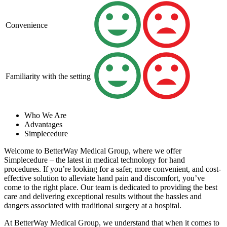
Convenience
Familiarity with the setting
Who We Are
Advantages
Simplecedure
Welcome to BetterWay Medical Group, where we offer
Simplecedure – the latest in medical technology for hand
procedures. If you’re looking for a safer, more convenient, and cost-
effective solution to alleviate hand pain and discomfort, you’ve
come to the right place. Our team is dedicated to providing the best
care and delivering exceptional results without the hassles and
dangers associated with traditional surgery at a hospital.
At BetterWay Medical Group, we understand that when it comes to