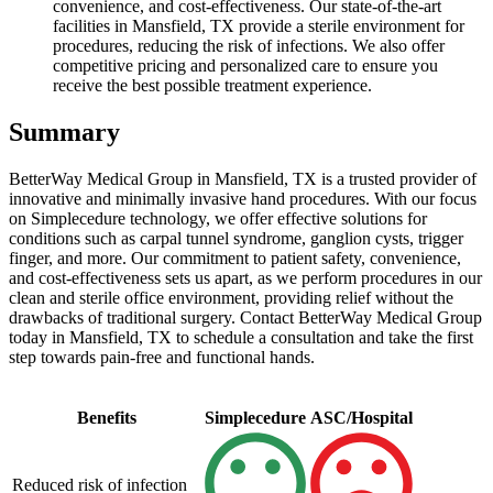
convenience, and cost-effectiveness. Our state-of-the-art
facilities in Mansfield, TX provide a sterile environment for
procedures, reducing the risk of infections. We also offer
competitive pricing and personalized care to ensure you
receive the best possible treatment experience.
Summary
BetterWay Medical Group in Mansfield, TX is a trusted provider of
innovative and minimally invasive hand procedures. With our focus
on Simplecedure technology, we offer effective solutions for
conditions such as carpal tunnel syndrome, ganglion cysts, trigger
finger, and more. Our commitment to patient safety, convenience,
and cost-effectiveness sets us apart, as we perform procedures in our
clean and sterile office environment, providing relief without the
drawbacks of traditional surgery. Contact BetterWay Medical Group
today in Mansfield, TX to schedule a consultation and take the first
step towards pain-free and functional hands.
Benefits
Simplecedure
ASC/Hospital
Reduced risk of infection