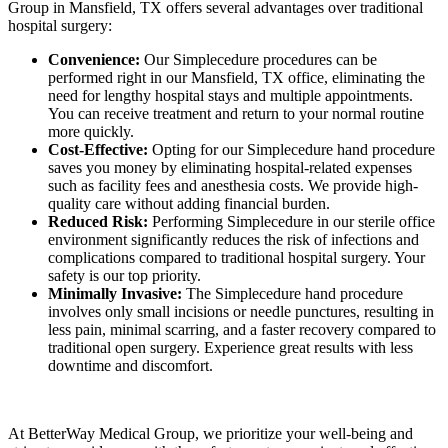
Group in Mansfield, TX offers several advantages over traditional
hospital surgery:
Convenience:
Our Simplecedure procedures can be
performed right in our Mansfield, TX office, eliminating the
need for lengthy hospital stays and multiple appointments.
You can receive treatment and return to your normal routine
more quickly.
Cost-Effective:
Opting for our Simplecedure hand procedure
saves you money by eliminating hospital-related expenses
such as facility fees and anesthesia costs. We provide high-
quality care without adding financial burden.
Reduced Risk:
Performing Simplecedure in our sterile office
environment significantly reduces the risk of infections and
complications compared to traditional hospital surgery. Your
safety is our top priority.
Minimally Invasive:
The Simplecedure hand procedure
involves only small incisions or needle punctures, resulting in
less pain, minimal scarring, and a faster recovery compared to
traditional open surgery. Experience great results with less
downtime and discomfort.
At BetterWay Medical Group, we prioritize your well-being and