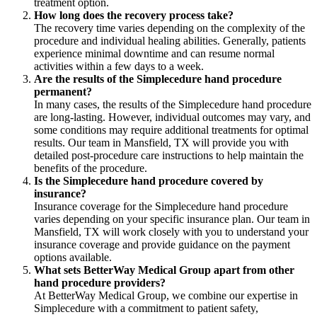
treatment option.
How long does the recovery process take?
The recovery time varies depending on the complexity of the
procedure and individual healing abilities. Generally, patients
experience minimal downtime and can resume normal
activities within a few days to a week.
Are the results of the Simplecedure hand procedure
permanent?
In many cases, the results of the Simplecedure hand procedure
are long-lasting. However, individual outcomes may vary, and
some conditions may require additional treatments for optimal
results. Our team in Mansfield, TX will provide you with
detailed post-procedure care instructions to help maintain the
benefits of the procedure.
Is the Simplecedure hand procedure covered by
insurance?
Insurance coverage for the Simplecedure hand procedure
varies depending on your specific insurance plan. Our team in
Mansfield, TX will work closely with you to understand your
insurance coverage and provide guidance on the payment
options available.
What sets BetterWay Medical Group apart from other
hand procedure providers?
At BetterWay Medical Group, we combine our expertise in
Simplecedure with a commitment to patient safety,