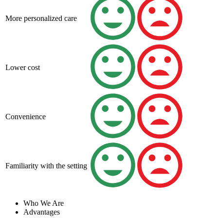
More personalized care
Lower cost
Convenience
Familiarity with the setting
Who We Are
Advantages