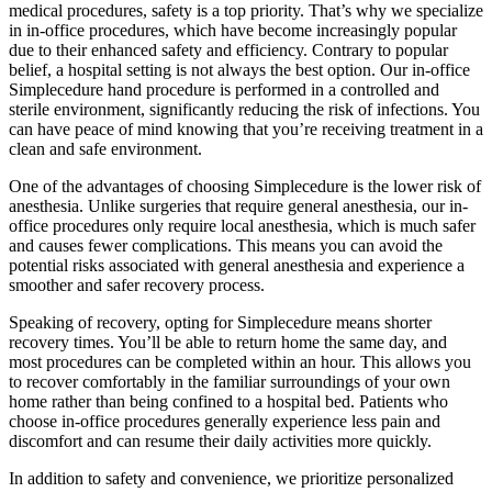
medical procedures, safety is a top priority. That’s why we specialize
in in-office procedures, which have become increasingly popular
due to their enhanced safety and efficiency. Contrary to popular
belief, a hospital setting is not always the best option. Our in-office
Simplecedure hand procedure is performed in a controlled and
sterile environment, significantly reducing the risk of infections. You
can have peace of mind knowing that you’re receiving treatment in a
clean and safe environment.
One of the advantages of choosing Simplecedure is the lower risk of
anesthesia. Unlike surgeries that require general anesthesia, our in-
office procedures only require local anesthesia, which is much safer
and causes fewer complications. This means you can avoid the
potential risks associated with general anesthesia and experience a
smoother and safer recovery process.
Speaking of recovery, opting for Simplecedure means shorter
recovery times. You’ll be able to return home the same day, and
most procedures can be completed within an hour. This allows you
to recover comfortably in the familiar surroundings of your own
home rather than being confined to a hospital bed. Patients who
choose in-office procedures generally experience less pain and
discomfort and can resume their daily activities more quickly.
In addition to safety and convenience, we prioritize personalized